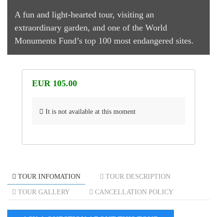
A fun and light-hearted tour, visiting an
extraordinary garden, and one of the World
Monuments Fund’s top 100 most endangered sites.
EUR 105.00
It is not available at this moment
TOUR INFOMATION
TOUR DESCRIPTION
TOUR GALLERY
CANCELLATION POLICY