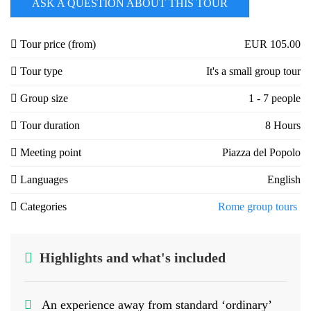
ASK A QUESTION ABOUT THIS TOUR
Tour price (from)
EUR 105.00
Tour type
It's a small group tour
Group size
1 - 7 people
Tour duration
8 Hours
Meeting point
Piazza del Popolo
Languages
English
Categories
Rome group tours
Highlights and what's included
An experience away from standard ‘ordinary’