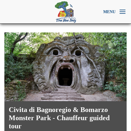
MENU
Civita di Bagnoregio & Bomarzo
Monster Park - Chauffeur guided
tour