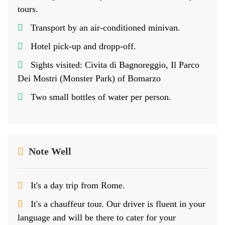
tours.
Transport by an air-conditioned minivan.
Hotel pick-up and dropp-off.
Sights visited: Civita di Bagnoreggio, Il Parco
Dei Mostri (Monster Park) of Bomarzo
Two small bottles of water per person.
Note Well
It's a day trip from Rome.
It's a chauffeur tour. Our driver is fluent in your
language and will be there to cater for your