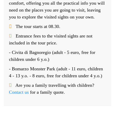
comfort, offering you all the practical info you will
need on the places you are going to visit, leaving
you to explore the visited sights on your own.
The tour starts at 08.30.
Entrance fees to the visited sights are not
included in the tour price.
- Civita di Bagnoregio (adult - 5 euro, free for
children under 6 y.o.)
- Bomarzo Monster Park (adult - 11 euro, children
4 - 13 y.o. - 8 euro, free for children under 4 y.o.)
Are you a family travelling with children?
Contact us
for a family quote.