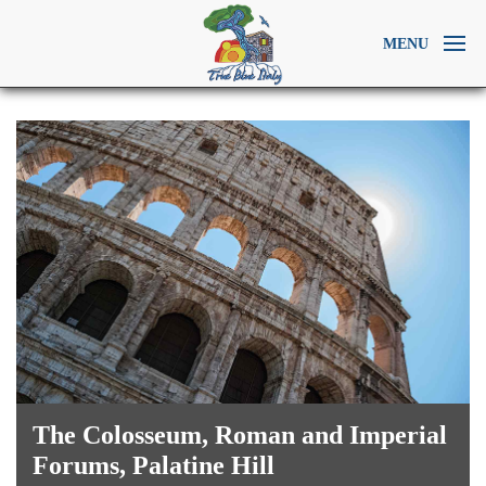
MENU
The Colosseum, Roman and Imperial
Forums, Palatine Hill