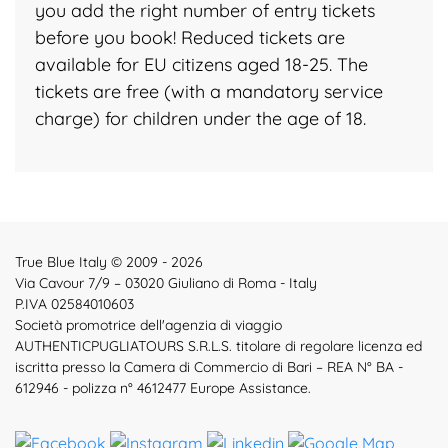
you add the right number of entry tickets
before you book! Reduced tickets are
available for EU citizens aged 18-25. The
tickets are free (with a mandatory service
charge) for children under the age of 18.
True Blue Italy © 2009 - 2026
Via Cavour 7/9 – 03020 Giuliano di Roma - Italy
P.IVA 02584010603
Società promotrice dell'agenzia di viaggio
AUTHENTICPUGLIATOURS S.R.L.S. titolare di regolare licenza ed
iscritta presso la Camera di Commercio di Bari – REA N° BA -
612946 - polizza n° 4612477 Europe Assistance.