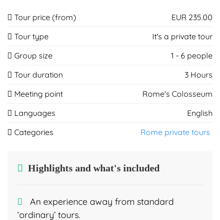
Tour price (from)
EUR 235.00
Tour type
It's a private tour
Group size
1 - 6 people
Tour duration
3 Hours
Meeting point
Rome's Colosseum
Languages
English
Categories
Rome private tours
Highlights and what's included
An experience away from standard
‘ordinary’ tours.