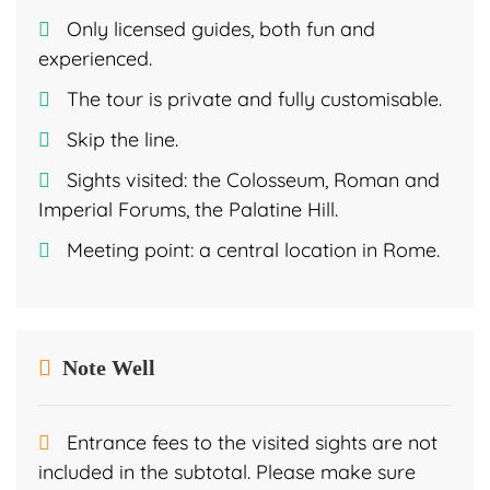
Only licensed guides, both fun and
experienced.
The tour is private and fully customisable.
Skip the line.
Sights visited: the Colosseum, Roman and
Imperial Forums, the Palatine Hill.
Meeting point: a central location in Rome.
Note Well
Entrance fees to the visited sights are not
included in the subtotal. Please make sure