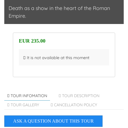
Death as a show in the heart of the Roman
Empire.
EUR 235.00
It is not available at this moment
TOUR INFOMATION
TOUR DESCRIPTION
TOUR GALLERY
CANCELLATION POLICY
ASK A QUESTION ABOUT THIS TOUR