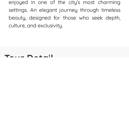
enjoyed in one of the city’s most charming
settings. An elegant journey through timeless
beauty, designed for those who seek depth,
culture, and exclusivity.
Tour Detail
DATES
ITINERARY
INCLUSO
GOOD TO KNOW