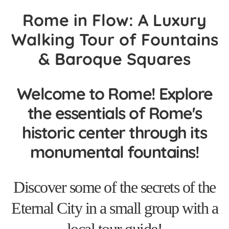
Rome in Flow: A Luxury
Walking Tour of Fountains
& Baroque Squares
Welcome to Rome! Explore
the essentials of Rome's
historic center through its
monumental fountains!
Discover some of the secrets of the
Eternal City in a small group with a