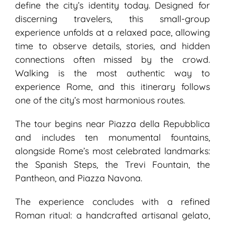
define the city’s identity today. Designed for
discerning travelers, this small-group
experience unfolds at a relaxed pace, allowing
time to observe details, stories, and hidden
connections often missed by the crowd.
Walking is the most authentic way to
experience Rome, and this itinerary follows
one of the city’s most harmonious routes.
The tour begins near Piazza della Repubblica
and includes ten monumental fountains,
alongside Rome’s most celebrated landmarks:
the Spanish Steps, the Trevi Fountain, the
Pantheon, and Piazza Navona.
The experience concludes with a refined
Roman ritual: a handcrafted artisanal gelato,