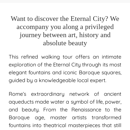
Want to discover the Eternal City? We
accompany you along a privileged
journey between art, history and
absolute beauty
This refined walking tour offers an intimate
exploration of the Eternal City through its most
elegant fountains and iconic Baroque squares,
guided by a knowledgeable local expert.
Rome’s extraordinary network of ancient
aqueducts made water a symbol of life, power,
and beauty. From the Renaissance to the
Baroque age, master artists transformed
fountains into theatrical masterpieces that still