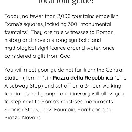
local tour guide!
Today, no fewer than 2,000 fountains embellish
Rome's squares, including 300 “monumental
fountains”! They are true witnesses to Roman
history and have a strong symbolic and
mythological significance around water, once
considered a gift from God.
You will meet your guide not far from the Central
Station (Termini), in
Piazza della Repubblica
(Line
A subway Stop) and set off on a 3-hour walking
tour in a small group. Your itinerary will allow you
to step next to Roma’s must-see monuments:
Spanish Steps, Trevi Fountain, Pantheon and
Piazza Navona.