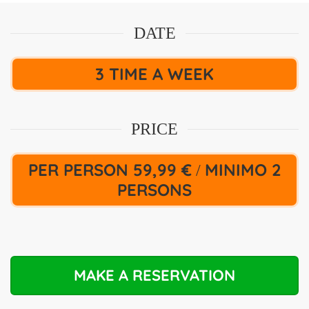
DATE
3 TIME A WEEK
PRICE
PER PERSON 59,99 €
MINIMO 2
/
PERSONS
MAKE A RESERVATION