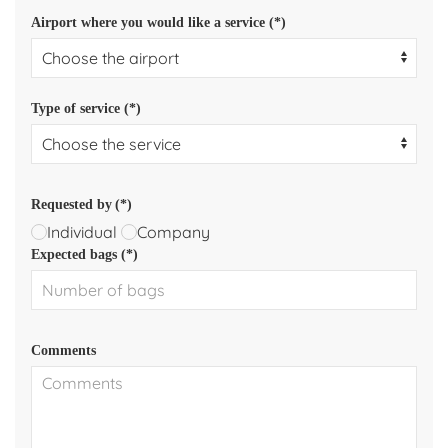
Airport where you would like a service (*)
Type of service (*)
Requested by
(*)
Individual
Company
Expected bags (*)
Comments