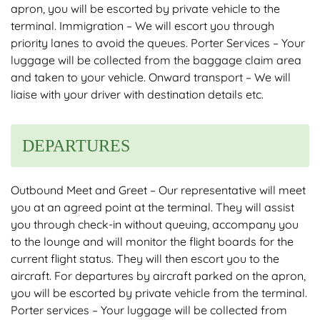
apron, you will be escorted by private vehicle to the
terminal. Immigration – We will escort you through
priority lanes to avoid the queues. Porter Services – Your
luggage will be collected from the baggage claim area
and taken to your vehicle. Onward transport – We will
liaise with your driver with destination details etc.
DEPARTURES
Outbound Meet and Greet – Our representative will meet
you at an agreed point at the terminal. They will assist
you through check-in without queuing, accompany you
to the lounge and will monitor the flight boards for the
current flight status. They will then escort you to the
aircraft. For departures by aircraft parked on the apron,
you will be escorted by private vehicle from the terminal.
Porter services – Your luggage will be collected from