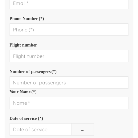
Phone Number
(*)
Flight number
Number of passengers
(*)
Your Name
(*)
Date of service (*)