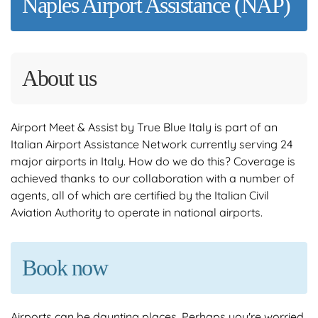
Naples Airport Assistance (NAP)
About us
Airport Meet & Assist by True Blue Italy is part of an
Italian Airport Assistance Network currently serving 24
major airports in Italy. How do we do this? Coverage is
achieved thanks to our collaboration with a number of
agents, all of which are certified by the Italian Civil
Aviation Authority to operate in national airports.
Book now
Airports can be daunting places. Perhaps you're worried