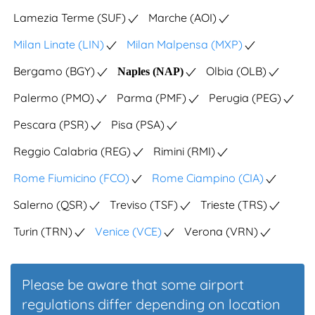
Lamezia Terme (SUF)
Marche (AOI)
Milan Linate (LIN)
Milan Malpensa (MXP)
Bergamo (BGY)
Olbia (OLB)
Naples (NAP)
Palermo (PMO)
Parma (PMF)
Perugia (PEG)
Pescara (PSR)
Pisa (PSA)
Reggio Calabria (REG)
Rimini (RMI)
Rome Fiumicino (FCO)
Rome Ciampino (CIA)
Salerno (QSR)
Treviso (TSF)
Trieste (TRS)
Turin (TRN)
Venice (VCE)
Verona (VRN)
Please be aware that some airport
regulations differ depending on location