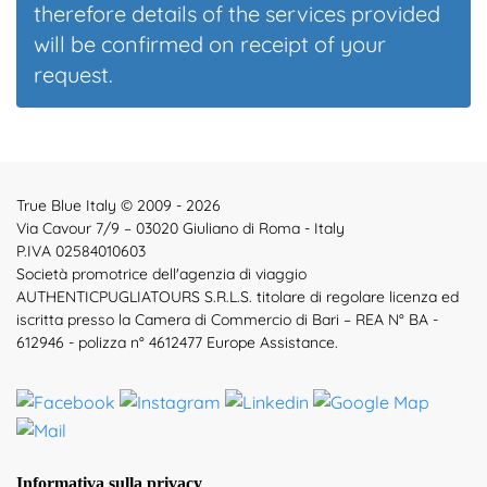
therefore details of the services provided
will be confirmed on receipt of your
request.
True Blue Italy © 2009 - 2026
Via Cavour 7/9 – 03020 Giuliano di Roma - Italy
P.IVA 02584010603
Società promotrice dell'agenzia di viaggio
AUTHENTICPUGLIATOURS S.R.L.S. titolare di regolare licenza ed
iscritta presso la Camera di Commercio di Bari – REA N° BA -
612946 - polizza n° 4612477 Europe Assistance.
Informativa sulla privacy