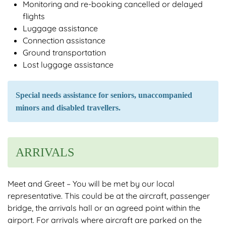
Monitoring and re-booking cancelled or delayed
flights
Luggage assistance
Connection assistance
Ground transportation
Lost luggage assistance
Special needs assistance for seniors, unaccompanied
minors and disabled travellers.
ARRIVALS
Meet and Greet – You will be met by our local
representative. This could be at the aircraft, passenger
bridge, the arrivals hall or an agreed point within the
airport. For arrivals where aircraft are parked on the