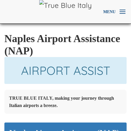
MENU
Naples Airport Assistance
(NAP)
AIRPORT ASSIST
TRUE BLUE ITALY, making your journey through
Italian airports a breeze.