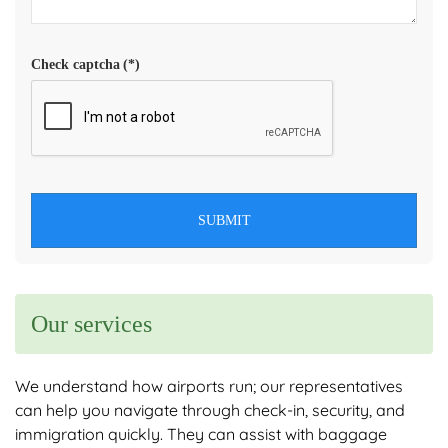
Check captcha
(*)
SUBMIT
Our services
We understand how airports run; our representatives
can help you navigate through check-in, security, and
immigration quickly. They can assist with baggage