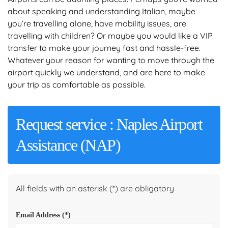
about speaking and understanding Italian, maybe
you’re travelling alone, have mobility issues, are
travelling with children? Or maybe you would like a VIP
transfer to make your journey fast and hassle-free.
Whatever your reason for wanting to move through the
airport quickly we understand, and are here to make
your trip as comfortable as possible.
Request service : Naples Airport
Assistance (NAP)
All fields with an asterisk (*) are obligatory
Email Address
(*)