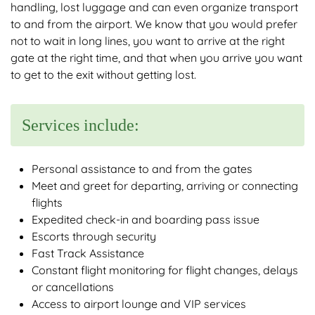
handling, lost luggage and can even organize transport
to and from the airport. We know that you would prefer
not to wait in long lines, you want to arrive at the right
gate at the right time, and that when you arrive you want
to get to the exit without getting lost.
Services include:
Personal assistance to and from the gates
Meet and greet for departing, arriving or connecting
flights
Expedited check-in and boarding pass issue
Escorts through security
Fast Track Assistance
Constant flight monitoring for flight changes, delays
or cancellations
Access to airport lounge and VIP services