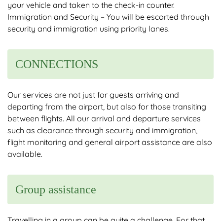
your vehicle and taken to the check-in counter.
Immigration and Security – You will be escorted through
security and immigration using priority lanes.
CONNECTIONS
Our services are not just for guests arriving and
departing from the airport, but also for those transiting
between flights. All our arrival and departure services
such as clearance through security and immigration,
flight monitoring and general airport assistance are also
available.
Group assistance
Travelling in a group can be quite a challenge. For that