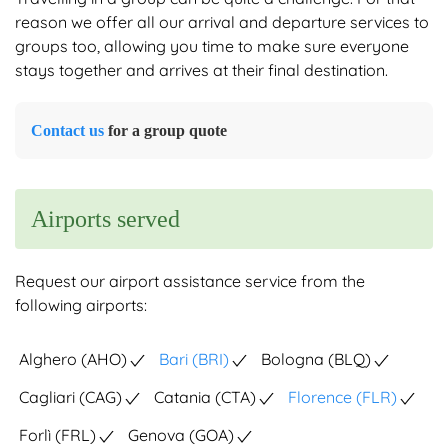
reason we offer all our arrival and departure services to
groups too, allowing you time to make sure everyone
stays together and arrives at their final destination.
Contact us
for a group quote
Airports served
Request our airport assistance service from the
following airports:
Alghero (AHO)
Bari (BRI)
Bologna (BLQ)
Cagliari (CAG)
Catania (CTA)
Florence (FLR)
Forlì (FRL)
Genova (GOA)