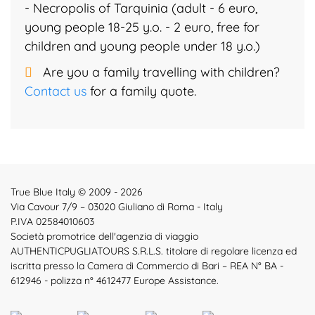
- Necropolis of Tarquinia (adult - 6 euro,
young people 18-25 y.o. - 2 euro, free for
children and young people under 18 y.o.)
Are you a family travelling with children?
Contact us
for a family quote.
True Blue Italy © 2009 - 2026
Via Cavour 7/9 – 03020 Giuliano di Roma - Italy
P.IVA 02584010603
Società promotrice dell'agenzia di viaggio
AUTHENTICPUGLIATOURS S.R.L.S. titolare di regolare licenza ed
iscritta presso la Camera di Commercio di Bari – REA N° BA -
612946 - polizza n° 4612477 Europe Assistance.