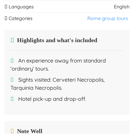
Languages
English
Categories
Rome group tours
Highlights and what's included
An experience away from standard
‘ordinary’ tours.
Sights visited: Cerveteri Necropolis,
Tarquinia Necropolis.
Hotel pick-up and drop-off.
Note Well