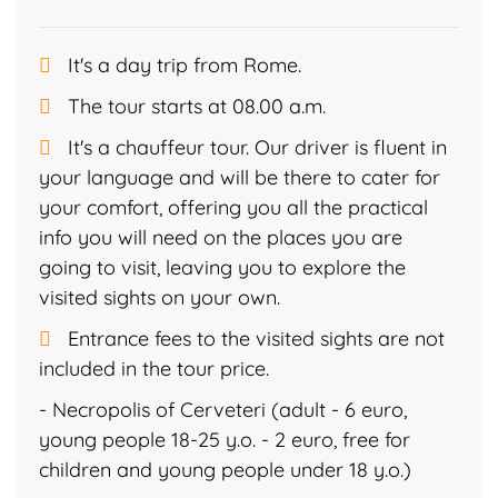
It's a day trip from Rome.
The tour starts at 08.00 a.m.
It's a chauffeur tour. Our driver is fluent in
your language and will be there to cater for
your comfort, offering you all the practical
info you will need on the places you are
going to visit, leaving you to explore the
visited sights on your own.
Entrance fees to the visited sights are not
included in the tour price.
- Necropolis of Cerveteri (adult - 6 euro,
young people 18-25 y.o. - 2 euro, free for
children and young people under 18 y.o.)