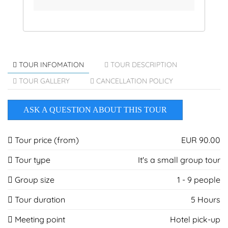
TOUR INFOMATION
TOUR DESCRIPTION
TOUR GALLERY
CANCELLATION POLICY
ASK A QUESTION ABOUT THIS TOUR
Tour price (from)
EUR 90.00
Tour type
It's a small group tour
Group size
1 - 9 people
Tour duration
5 Hours
Meeting point
Hotel pick-up