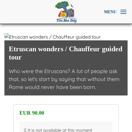
MENU
Etruscan wonders / Chauffeur guided
tour
Who were the Etruscans? A lot of people ask
that, so let's start by saying that without them
Rome would never have been born.
EUR 90.00
It is not available at this moment